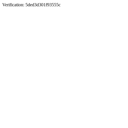
Verification: 5ded3d301f93555c